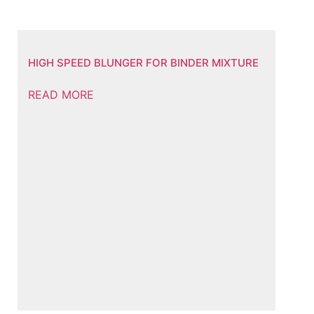
HIGH SPEED BLUNGER FOR BINDER MIXTURE
READ MORE