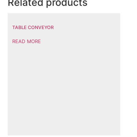
Related products
TABLE CONVEYOR
READ MORE