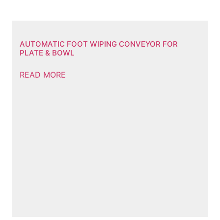
AUTOMATIC FOOT WIPING CONVEYOR FOR
PLATE & BOWL
READ MORE