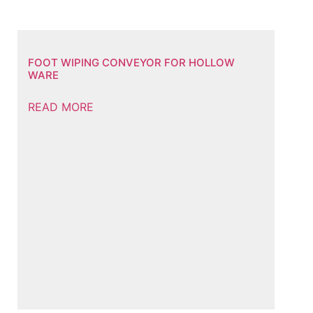
FOOT WIPING CONVEYOR FOR HOLLOW
WARE
READ MORE