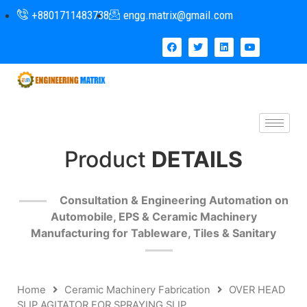
+8801711483738
engg.matrix@gmail.com
Product
DETAILS
Consultation & Engineering Automation on
Automobile, EPS & Ceramic Machinery
Manufacturing for Tableware, Tiles & Sanitary
Home
Ceramic Machinery Fabrication
OVER HEAD
SLIP AGITATOR FOR SPRAYING SLIP