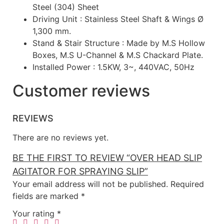
Steel (304) Sheet
Driving Unit : Stainless Steel Shaft & Wings Ø
1,300 mm.
Stand & Stair Structure : Made by M.S Hollow
Boxes, M.S U-Channel & M.S Chackard Plate.
Installed Power : 1.5KW, 3~, 440VAC, 50Hz
Customer reviews
REVIEWS
There are no reviews yet.
BE THE FIRST TO REVIEW “OVER HEAD SLIP
AGITATOR FOR SPRAYING SLIP”
Your email address will not be published.
Required
fields are marked
*
Your rating
*