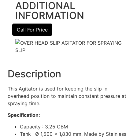
ADDITIONAL
INFORMATION
Call For Price
Description
This Agitator is used for keeping the slip in
overhead position to maintain constant pressure at
spraying time.
Specification:
Capacity : 3.25 CBM
Tank : Ø 1,500 x 1,830 mm, Made by Stainless