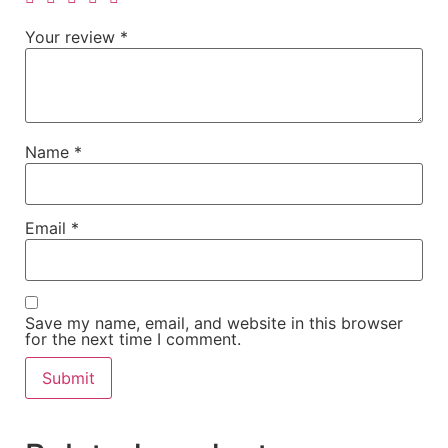
Your review
*
Name
*
Email
*
Save my name, email, and website in this browser
for the next time I comment.