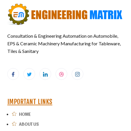
Consultation & Engineering Automation on Automobile,
EPS & Ceramic Machinery Manufacturing for Tableware,
Tiles & Sanitary
IMPORTANT LINKS
HOME
ABOUT US