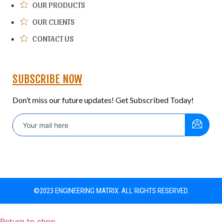
OUR PRODUCTS
OUR CLIENTS
CONTACT US
SUBSCRIBE NOW
Don’t miss our future updates! Get Subscribed Today!
©2023 ENGINEERING MATRIX. ALL RIGHTS RESERVED.
Return to shop