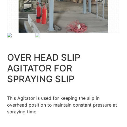
OVER HEAD SLIP
AGITATOR FOR
SPRAYING SLIP
This Agitator is used for keeping the slip in
overhead position to maintain constant pressure at
spraying time.