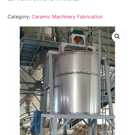
Category:
Ceramic Machinery Fabrication