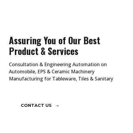
Assuring You of Our Best
Product & Services
Consultation & Engineering Automation on
Automobile, EPS & Ceramic Machinery
Manufacturing for Tableware, Tiles & Sanitary
CONTACT US