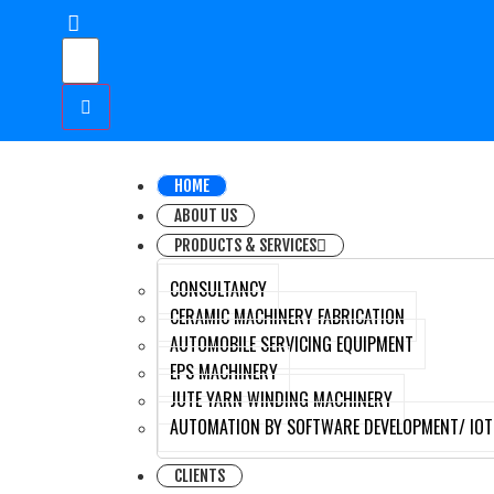
HOME
ABOUT US
PRODUCTS & SERVICES
CONSULTANCY
CERAMIC MACHINERY FABRICATION
AUTOMOBILE SERVICING EQUIPMENT
EPS MACHINERY
JUTE YARN WINDING MACHINERY
AUTOMATION BY SOFTWARE DEVELOPMENT/ IOT
CLIENTS