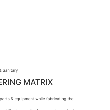
& Sanitary
ERING
MATRIX
 parts & equipment while fabricating the