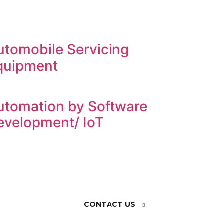
utomobile Servicing
quipment
utomation by Software
evelopment/ IoT
CONTACT US