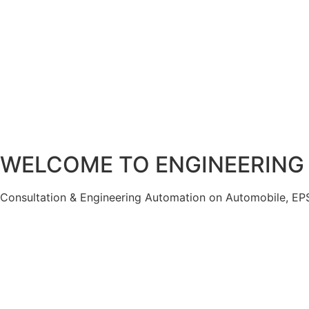
WELCOME TO
ENGINEERING
Consultation & Engineering Automation on Automobile, EPS