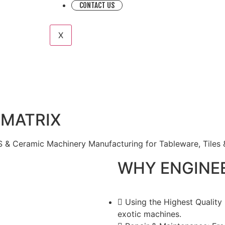
CONTACT US
X
 MATRIX
 & Ceramic Machinery Manufacturing for Tableware, Tiles 
WHY ENGINE
Using the Highest Quality
exotic machines.