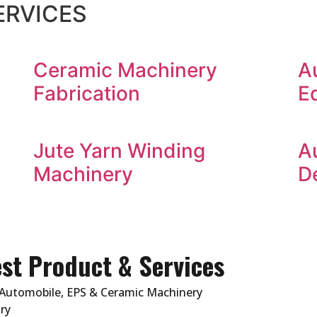
ERVICES
Ceramic Machinery
A
Fabrication
E
Jute Yarn Winding
A
Machinery
D
st Product & Services
Automobile, EPS & Ceramic Machinery
ry