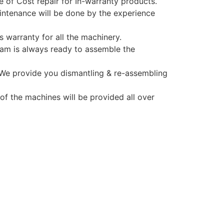
e of Cost repair for In-warranty products.
ntenance will be done by the experience
 warranty for all the machinery.
am is always ready to assemble the
 We provide you dismantling & re-assembling
 of the machines will be provided all over