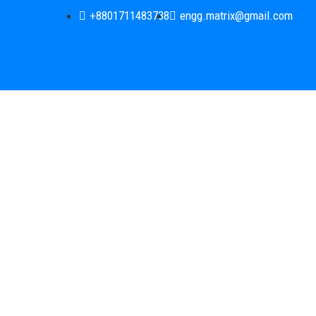
+8801711483738
engg.matrix@gmail.com