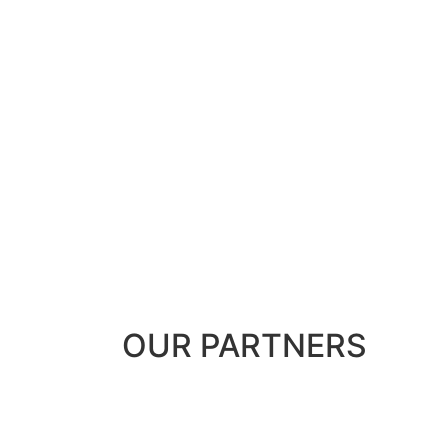
OUR
PARTNERS