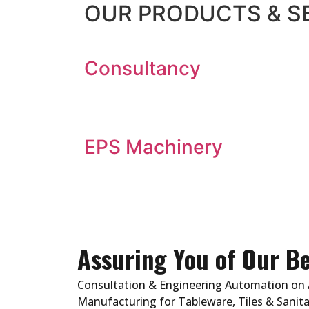
OUR
PRODUCTS & S
Consultancy
EPS Machinery
Assuring You of Our Be
Consultation & Engineering Automation on 
Manufacturing for Tableware, Tiles & Sanita