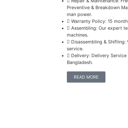
Repair & Maintenance: Fre
Preventive & Breakdown Mai
man power.
Warranty Policy: 15 months
Assembling: Our expert te
machines.
Disassembling & Shifting:
service.
Delivery: Delivery Service
Bangladesh.
READ MORE