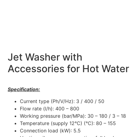
Jet Washer with
Accessories for Hot Water
Specification:
Current type (Ph/V/Hz): 3 / 400 / 50
Flow rate (l/h): 400 – 800
Working pressure (bar/MPa): 30 – 180 / 3 – 18
Temperature (supply 12°C) (°C): 80 – 155
Connection load (kW): 5.5