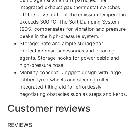
pump against small dirt particles. The
integrated exhaust gas thermostat switches
off the drive motor if the emission temperature
exceeds 300 °C. The Soft Damping System
(SDS) compensates for vibration and pressure
peaks in the high-pressure system.
Storage: Safe and ample storage for
protective gear, accessories and cleaning
agents. Storage hooks for power cable and
high-pressure hose.
Mobility concept: “Jogger” design with large
rubber-tyred wheels and steering roller.
Integrated tilting aid for effortlessly
negotiating obstacles such as steps and kerbs.
Customer reviews
REVIEWS