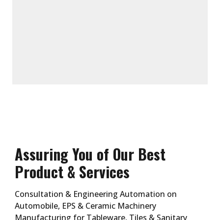
Assuring You of Our Best
Product & Services
Consultation & Engineering Automation on
Automobile, EPS & Ceramic Machinery
Manufacturing for Tableware, Tiles & Sanitary