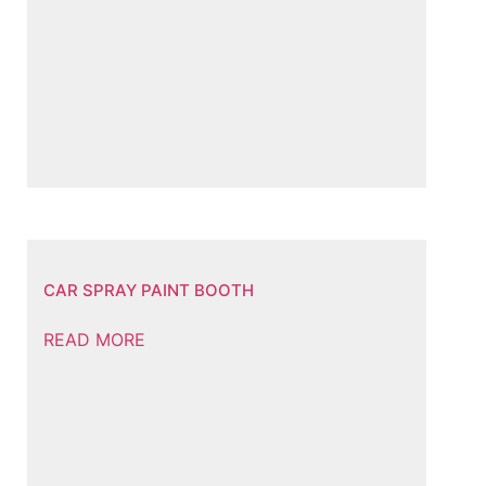
CAR SPRAY PAINT BOOTH
READ MORE