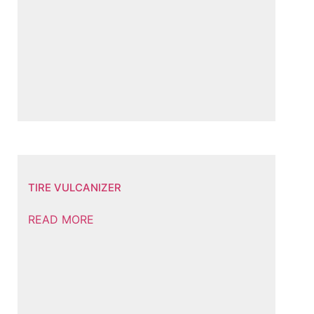
TIRE VULCANIZER
READ MORE