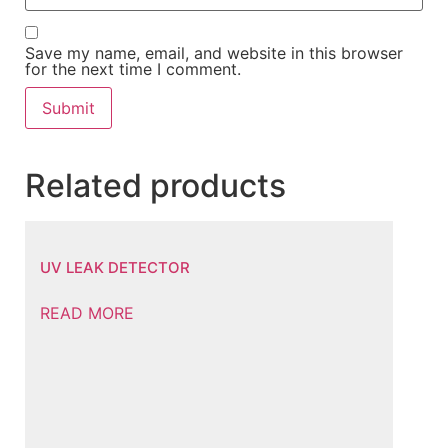
Save my name, email, and website in this browser
for the next time I comment.
Related products
UV LEAK DETECTOR
READ MORE