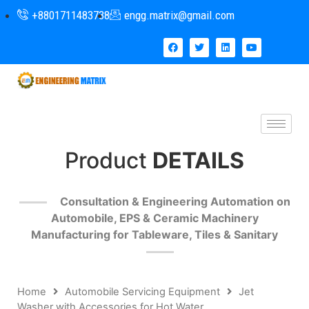
+8801711483738
engg.matrix@gmail.com
Product
DETAILS
Consultation & Engineering Automation on
Automobile, EPS & Ceramic Machinery
Manufacturing for Tableware, Tiles & Sanitary
Home
Automobile Servicing Equipment
Jet
Washer with Accessories for Hot Water