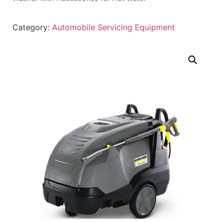
Category:
Automobile Servicing Equipment