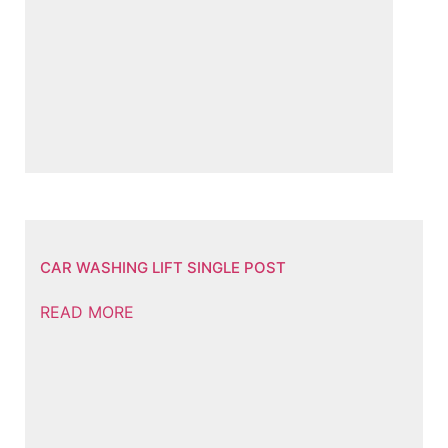
CAR WASHING LIFT SINGLE POST
READ MORE