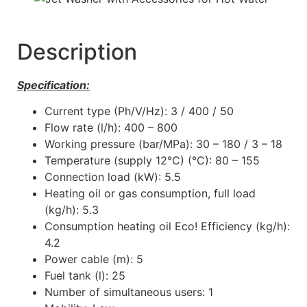
Description
Specification:
Current type (Ph/V/Hz): 3 / 400 / 50
Flow rate (l/h): 400 – 800
Working pressure (bar/MPa): 30 – 180 / 3 – 18
Temperature (supply 12°C) (°C): 80 – 155
Connection load (kW): 5.5
Heating oil or gas consumption, full load
(kg/h): 5.3
Consumption heating oil Eco! Efficiency (kg/h):
4.2
Power cable (m): 5
Fuel tank (l): 25
Number of simultaneous users: 1