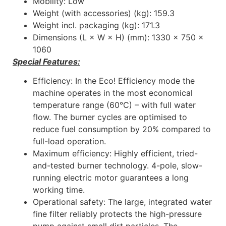
Mobility: Low
Weight (with accessories) (kg): 159.3
Weight incl. packaging (kg): 171.3
Dimensions (L × W × H) (mm): 1330 x 750 x
1060
Special Features:
Efficiency: In the Eco! Efficiency mode the
machine operates in the most economical
temperature range (60°C) – with full water
flow. The burner cycles are optimised to
reduce fuel consumption by 20% compared to
full-load operation.
Maximum efficiency: Highly efficient, tried-
and-tested burner technology. 4-pole, slow-
running electric motor guarantees a long
working time.
Operational safety: The large, integrated water
fine filter reliably protects the high-pressure