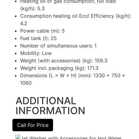
Heating oil or gas consumption, full load
(kg/h): 5.3
Consumption heating oil Eco! Efficiency (kg/h):
4.2
Power cable (m): 5
Fuel tank (l): 25
Number of simultaneous users: 1
Mobility: Low
Weight (with accessories) (kg): 159.3
Weight incl. packaging (kg): 171.3
Dimensions (L × W × H) (mm): 1330 x 750 x
1060
ADDITIONAL
INFORMATION
Call For Price