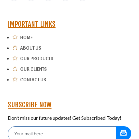
IMPORTANT LINKS
HOME
ABOUT US
OUR PRODUCTS
OUR CLIENTS
CONTACT US
SUBSCRIBE NOW
Don’t miss our future updates! Get Subscribed Today!