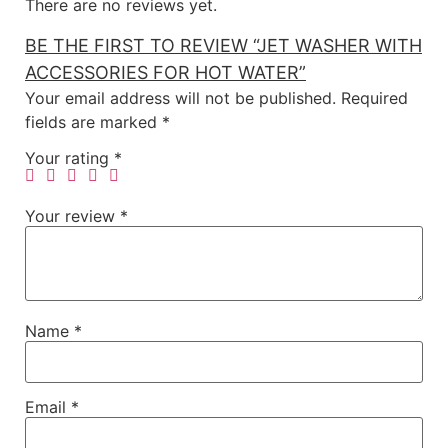
There are no reviews yet.
BE THE FIRST TO REVIEW “JET WASHER WITH
ACCESSORIES FOR HOT WATER”
Your email address will not be published.
Required
fields are marked
*
Your rating
*
Your review
*
Name
*
Email
*