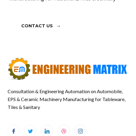
CONTACT US
Consultation & Engineering Automation on Automobile,
EPS & Ceramic Machinery Manufacturing for Tableware,
Tiles & Sanitary