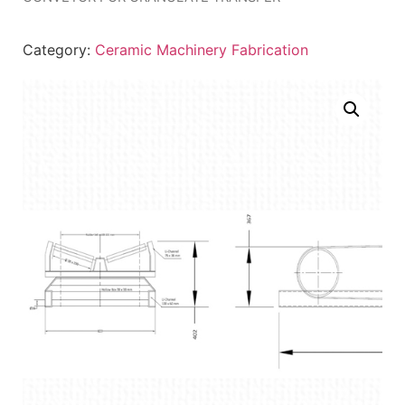
Category:
Ceramic Machinery Fabrication