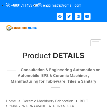
+8801711483738
engg.matrix@gmail.com
Product
DETAILS
Consultation & Engineering Automation on
Automobile, EPS & Ceramic Machinery
Manufacturing for Tableware, Tiles & Sanitary
Home
Ceramic Machinery Fabrication
BELT
CONVEYOR FOR GRANULATE TRANSFER