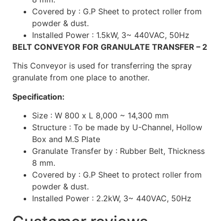
Covered by : G.P Sheet to protect roller from
powder & dust.
Installed Power : 1.5kW, 3~ 440VAC, 50Hz
BELT CONVEYOR FOR GRANULATE TRANSFER – 2
This Conveyor is used for transferring the spray
granulate from one place to another.
Specification:
Size : W 800 x L 8,000 ~ 14,300 mm
Structure : To be made by U-Channel, Hollow
Box and M.S Plate
Granulate Transfer by : Rubber Belt, Thickness
8 mm.
Covered by : G.P Sheet to protect roller from
powder & dust.
Installed Power : 2.2kW, 3~ 440VAC, 50Hz