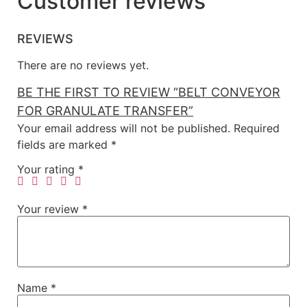
Customer reviews
REVIEWS
There are no reviews yet.
BE THE FIRST TO REVIEW “BELT CONVEYOR
FOR GRANULATE TRANSFER”
Your email address will not be published.
Required
fields are marked
*
Your rating
*
Your review
*
Name
*