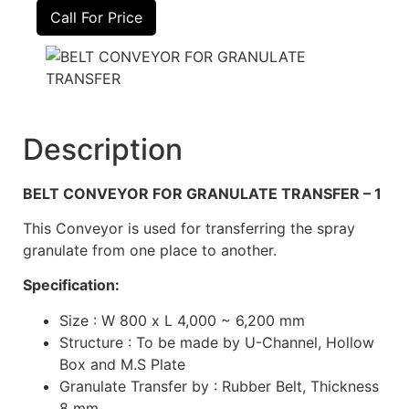
Call For Price
Description
BELT CONVEYOR FOR GRANULATE TRANSFER – 1
This Conveyor is used for transferring the spray
granulate from one place to another.
Specification:
Size : W 800 x L 4,000 ~ 6,200 mm
Structure : To be made by U-Channel, Hollow
Box and M.S Plate
Granulate Transfer by : Rubber Belt, Thickness
8 mm.