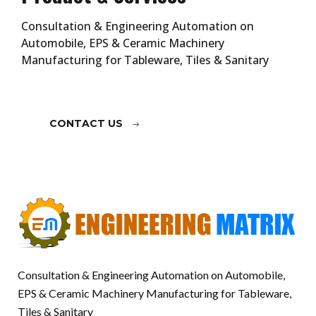
Consultation & Engineering Automation on
Automobile, EPS & Ceramic Machinery
Manufacturing for Tableware, Tiles & Sanitary
CONTACT US
Consultation & Engineering Automation on Automobile,
EPS & Ceramic Machinery Manufacturing for Tableware,
Tiles & Sanitary