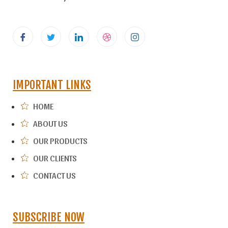
IMPORTANT LINKS
HOME
ABOUT US
OUR PRODUCTS
OUR CLIENTS
CONTACT US
SUBSCRIBE NOW