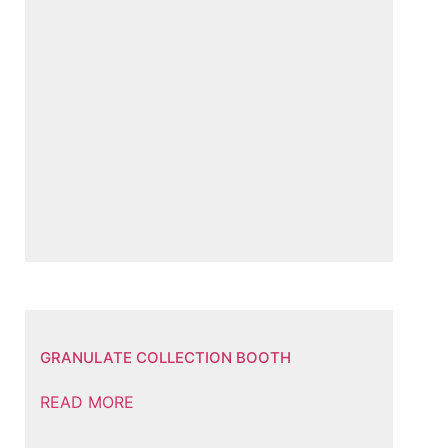
GRANULATE COLLECTION BOOTH
READ MORE