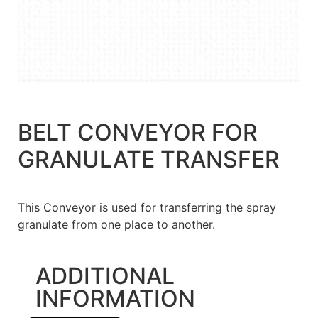
BELT CONVEYOR FOR
GRANULATE TRANSFER
This Conveyor is used for transferring the spray
granulate from one place to another.
ADDITIONAL
INFORMATION