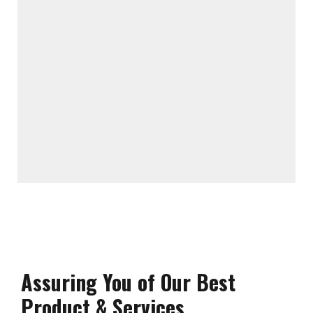
Assuring You of Our Best
Product & Services