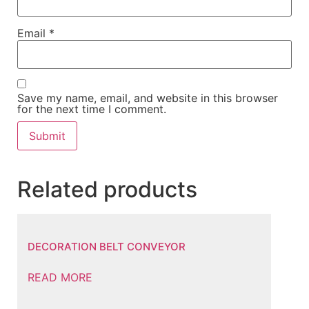
Email
*
Save my name, email, and website in this browser
for the next time I comment.
Related products
DECORATION BELT CONVEYOR
READ MORE