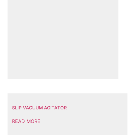
SLIP VACUUM AGITATOR
READ MORE