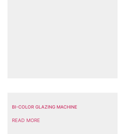
BI-COLOR GLAZING MACHINE
READ MORE